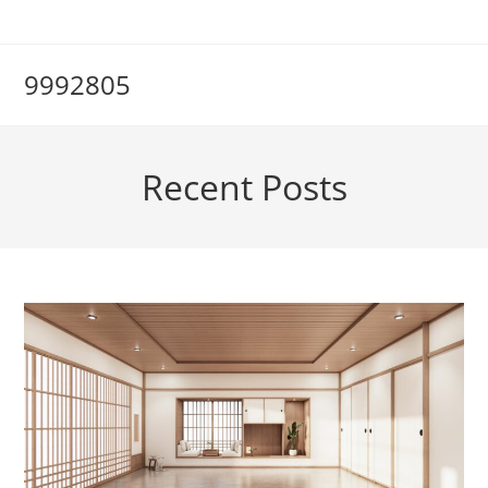
Skip
to
content
9992805
Recent Posts