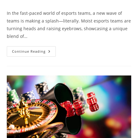
category:
In the fast-paced world of esports teams, a new wave of
teams is making a splash—literally. Moist esports teams are
turning heads and raising eyebrows, showcasing a unique
blend of…
Moist
Continue Reading
Esports
Teams:
The
Rising
Stars
Changing
The
Competitive
Gaming
Scene