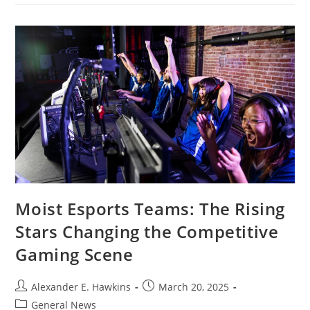
Design
Styles:
Achieve
Serenity
And
Functionality
Moist Esports Teams: The Rising
Stars Changing the Competitive
Gaming Scene
Post
Post
Alexander E. Hawkins
March 20, 2025
author:
published:
Post
General News