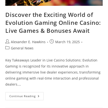
Discover the Exciting World of
Evolution Gaming Online Casino:
Live Games & Bonuses Await
Post
Post
Alexander E. Hawkins
March 19, 2025
author:
published:
Post
General News
category:
Key Takeaways Leader in Live Casino Solutions: Evolution
Gaming is recognized for its innovative approach in
delivering immersive live dealer experiences, transforming
online gaming with real-time interaction and professional
dealers.…
Discover
Continue Reading
The
Exciting
World