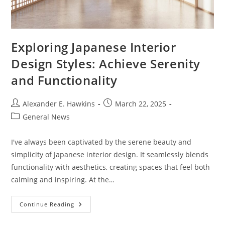
Exploring Japanese Interior
Design Styles: Achieve Serenity
and Functionality
Post
Post
Alexander E. Hawkins
March 22, 2025
author:
published:
Post
General News
category:
I've always been captivated by the serene beauty and
simplicity of Japanese interior design. It seamlessly blends
functionality with aesthetics, creating spaces that feel both
calming and inspiring. At the…
Exploring
Continue Reading
Japanese
Interior