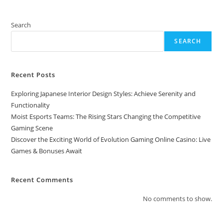
Of
Evolution
Gaming
Online
Search
Casino:
Live
SEARCH
Games
&
Bonuses
Await
Recent Posts
Exploring Japanese Interior Design Styles: Achieve Serenity and
Functionality
Moist Esports Teams: The Rising Stars Changing the Competitive
Gaming Scene
Discover the Exciting World of Evolution Gaming Online Casino: Live
Games & Bonuses Await
Recent Comments
No comments to show.